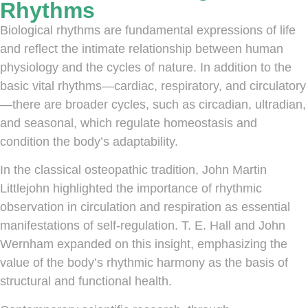
Rhythms
Biological rhythms are fundamental expressions of life
and reflect the intimate relationship between human
physiology and the cycles of nature. In addition to the
basic vital rhythms—cardiac, respiratory, and circulatory
—there are broader cycles, such as circadian, ultradian,
and seasonal, which regulate homeostasis and
condition the body’s adaptability.
In the classical osteopathic tradition, John Martin
Littlejohn highlighted the importance of rhythmic
observation in circulation and respiration as essential
manifestations of self-regulation. T. E. Hall and John
Wernham expanded on this insight, emphasizing the
value of the body’s rhythmic harmony as the basis of
structural and functional health.