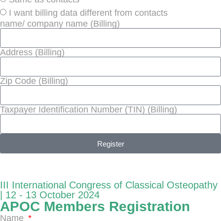
I want billing data different from contacts
name/ company name (Billing)
Address (Billing)
Zip Code (Billing)
Taxpayer Identification Number (TIN) (Billing)
Register
III International Congress of Classical Osteopathy
| 12 - 13 October 2024
APOC Members Registration
Name