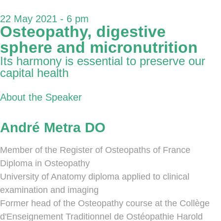
22 May 2021 - 6 pm
Osteopathy, digestive
sphere and micronutrition
Its harmony is essential to preserve our
capital health
About the Speaker
André Metra DO
Member of the Register of Osteopaths of France
Diploma in Osteopathy
University of Anatomy diploma applied to clinical
examination and imaging
Former head of the Osteopathy course at the Collège
d'Enseignement Traditionnel de Ostéopathie Harold