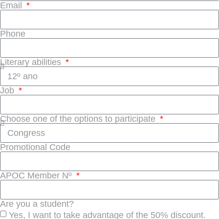
Email
Phone
Literary abilities
Job
Choose one of the options to participate
Promotional Code
APOC Member Nº
Are you a student?
Yes, I want to take advantage of the 50% discount.