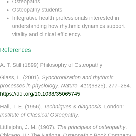
Osteopaths
Osteopathy students
Integrative health professionals interested in
understanding how rhythmic dynamics support
vitality and clinical efficiency.
References
A. T. Still (1899) Philosophy of Osteopathy
Glass, L. (2001).
Synchronization and rhythmic
processes in physiology
.
Nature, 410
(6825), 277–284.
https://doi.org/10.1038/35065745
Hall, T. E. (1956).
Techniques & diagnosis
. London:
Institute of Classical Osteopathy
.
Littlejohn, J. M. (1907).
The principles of osteopathy
.
Chicago, IL: The National Osteopathic Book Company.