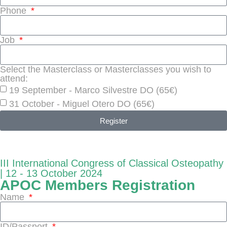
Phone
Job
Select the Masterclass or Masterclasses you wish to
attend:
19 September - Marco Silvestre DO (65€)
31 October - Miguel Otero DO (65€)
Register
III International Congress of Classical Osteopathy
| 12 - 13 October 2024
APOC Members Registration
Name
ID/Passport