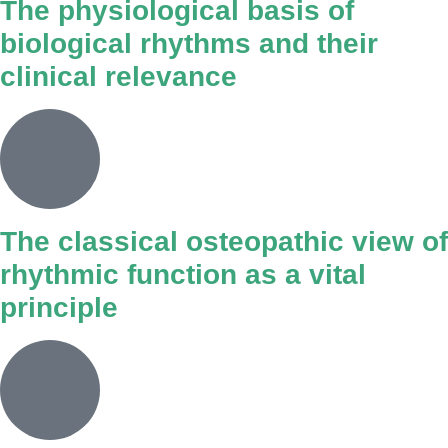
The physiological basis of
biological rhythms and their
clinical relevance
The classical osteopathic view of
rhythmic function as a vital
principle