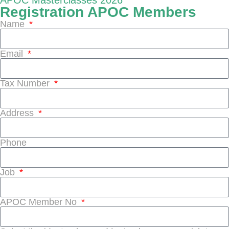
APOC Masterclasses 2026
Registration APOC Members
Name
Email
Tax Number
Address
Phone
Job
APOC Member No