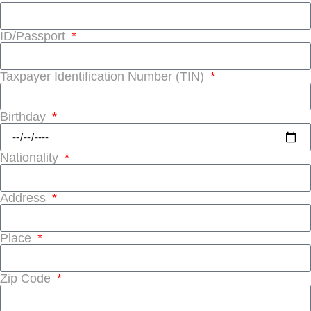
ID/Passport
Taxpayer Identification Number (TIN)
Birthday
Nationality
Address
Place
Zip Code