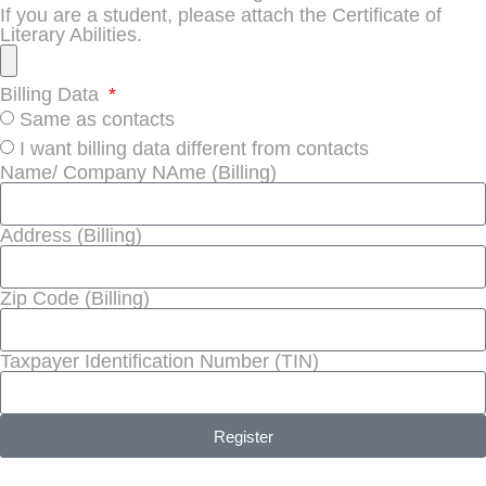
If you are a student, please attach the Certificate of
Literary Abilities.
Billing Data
Same as contacts
I want billing data different from contacts
Name/ Company NAme (Billing)
Address (Billing)
Zip Code (Billing)
Taxpayer Identification Number (TIN)
Register