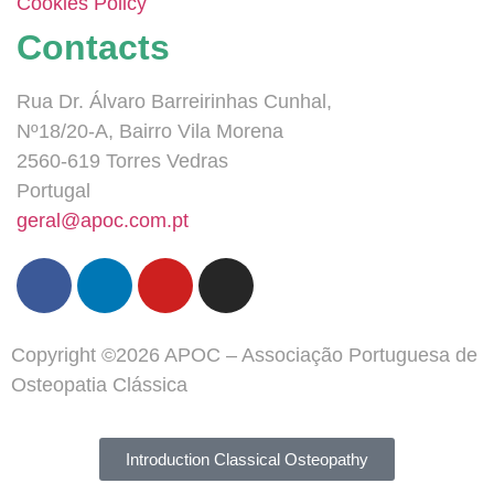
Cookies Policy
Contacts
Rua Dr. Álvaro Barreirinhas Cunhal,
Nº18/20-A, Bairro Vila Morena
2560-619 Torres Vedras
Portugal
geral@apoc.com.pt
Copyright ©2026 APOC – Associação Portuguesa de
Osteopatia Clássica
Introduction Classical Osteopathy