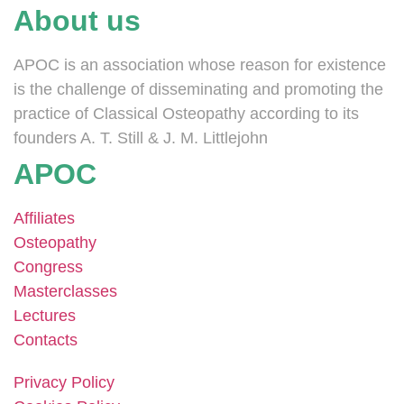
About us
APOC is an association whose reason for existence
is the challenge of disseminating and promoting the
practice of Classical Osteopathy according to its
founders A. T. Still & J. M. Littlejohn
APOC
Affiliates
Osteopathy
Congress
Masterclasses
Lectures
Contacts
Privacy Policy