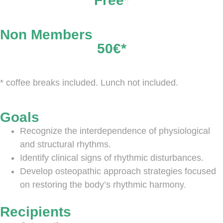
Free*
Non Members
50€*
* coffee breaks included. Lunch not included.
Goals
Recognize the interdependence of physiological
and structural rhythms.
Identify clinical signs of rhythmic disturbances.
Develop osteopathic approach strategies focused
on restoring the body’s rhythmic harmony.
Recipients