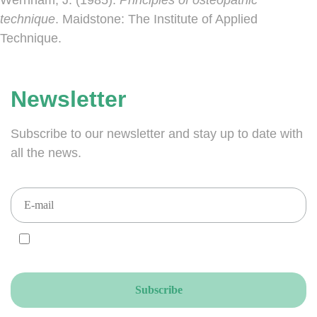
technique
. Maidstone: The Institute of Applied
Technique.
Newsletter
Subscribe to our newsletter and stay up to date with
all the news.
I AGREE and ACCEPT that you send your newsletters to this email
address, accordingly to the GDPR.