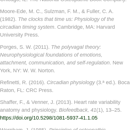
Moore-Ede, M. C., Sulzman, F. M., & Fuller, C. A.
(1982).
The clocks that time us: Physiology of the
circadian timing system
. Cambridge, MA: Harvard
University Press.
Porges, S. W. (2011).
The polyvagal theory:
Neurophysiological foundations of emotions,
attachment, communication, and self-regulation
. New
York, NY: W. W. Norton.
Refinetti, R. (2016).
Circadian physiology
(3.ª ed.). Boca
Raton, FL: CRC Press.
Shaffer, F., & Venner, J. (2013). Heart rate variability
anatomy and physiology.
Biofeedback, 41
(1), 13–25.
https://doi.org/10.5298/1081-5937-41.1.05
Wernham, J. (1985).
Principles of osteopathic