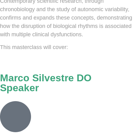
Contemporary scientific research, through
chronobiology and the study of autonomic variability,
confirms and expands these concepts, demonstrating
how the disruption of biological rhythms is associated
with multiple clinical dysfunctions.
This masterclass will cover:
Marco Silvestre DO
Speaker