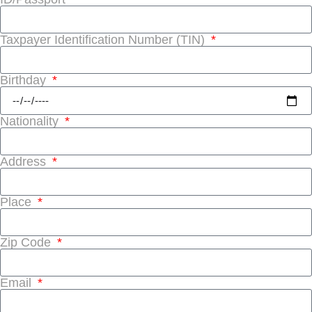
Taxpayer Identification Number (TIN)
Birthday
Nationality
Address
Place
Zip Code
Email