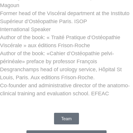
Magoun
Former head of the Viscéral department at the Instituto
Supérieur d’Ostéopathie Paris. ISOP
International Speaker
Author of the book: « Traité Pratique d’Ostéopathie
Viscérale » aux éditions Frison-Roche
Author of the book: «Cahier d’Ostéopathie pelvi-
périnéale» preface by professor François
Desgranchamps head of urology service, Hôpital St
Louis, Paris. Aux editions Frison-Roche.
Co-founder and administrative director of the anatomo-
clinical training and evaluation school. EFEAC
Team