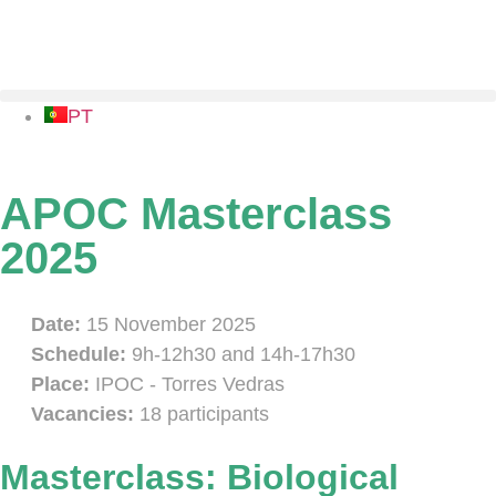
PT
APOC Masterclass
2025
Date:
15 November 2025
Schedule:
9h-12h30 and 14h-17h30
Place:
IPOC - Torres Vedras
Vacancies:
18 participants
Masterclass: Biological