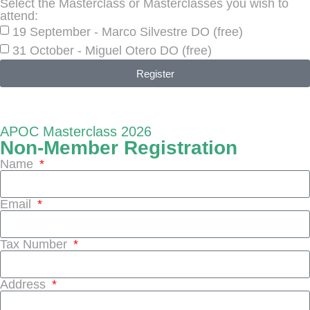
Select the Masterclass or Masterclasses you wish to
attend:
19 September - Marco Silvestre DO (free)
31 October - Miguel Otero DO (free)
Register
APOC Masterclass 2026
Non-Member Registration
Name
Email
Tax Number
Address