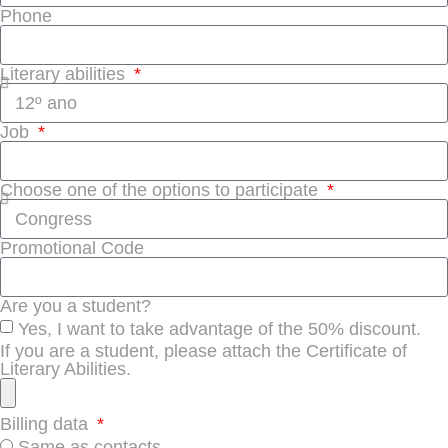
Phone
Literary abilities
Job
Choose one of the options to participate
Promotional Code
Are you a student?
Yes, I want to take advantage of the 50% discount.
If you are a student, please attach the Certificate of
Literary Abilities.
Billing data
Same as contacts