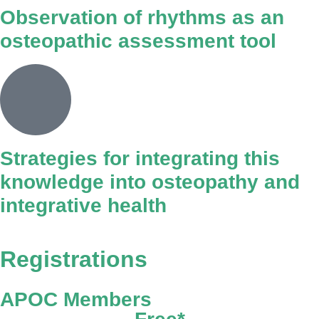
Observation of rhythms as an
osteopathic assessment tool
Strategies for integrating this
knowledge into osteopathy and
integrative health
Registrations
APOC Members