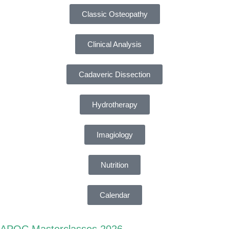
Classic Osteopathy
Clinical Analysis
Cadaveric Dissection
Hydrotherapy
Imagiology
Nutrition
Calendar