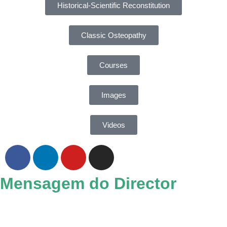
Historical-Scientific Reconstitution
Classic Osteopathy
Courses
Images
Videos
Mensagem do Director