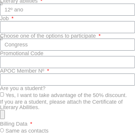
Literary abilities
Job
Choose one of the options to participate
Promotional Code
APOC Member Nº
Are you a student?
Yes, I want to take advantage of the 50% discount.
If you are a student, please attach the Certificate of
Literary Abilities.
Billing Data
Same as contacts