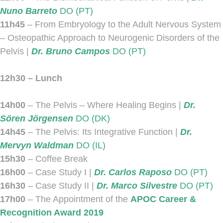
Nuno Barreto
DO (PT)
11h45
– From Embryology to the Adult Nervous System
– Osteopathic Approach to Neurogenic Disorders of the
Pelvis |
Dr. Bruno Campos
DO (PT)
12h30 – Lunch
14h00
– The Pelvis – Where Healing Begins |
Dr.
Sören Jörgensen
DO (DK)
14h45
– The Pelvis: Its Integrative Function |
Dr.
Mervyn Waldman
DO (IL)
15h30
– Coffee Break
16h00
– Case Study I |
Dr. Carlos Raposo
DO (PT)
16h30
– Case Study II |
Dr. Marco Silvestre
DO (PT)
17h00
– The Appointment of the
APOC Career &
Recognition Award 2019