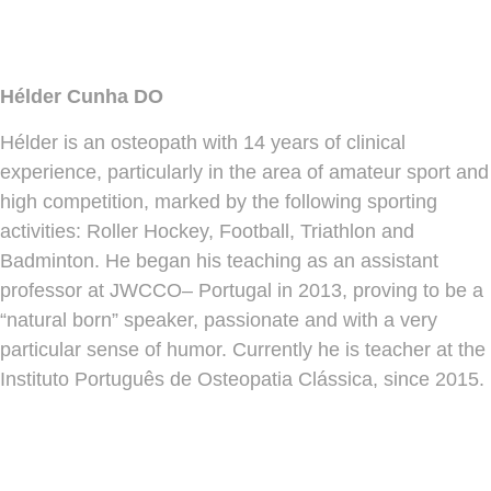
Hélder Cunha DO
Hélder is an osteopath with 14 years of clinical
experience, particularly in the area of amateur sport and
high competition, marked by the following sporting
activities: Roller Hockey, Football, Triathlon and
Badminton. He began his teaching as an assistant
professor at JWCCO– Portugal in 2013, proving to be a
“natural born” speaker, passionate and with a very
particular sense of humor. Currently he is teacher at the
Instituto Português de Osteopatia Clássica, since 2015.