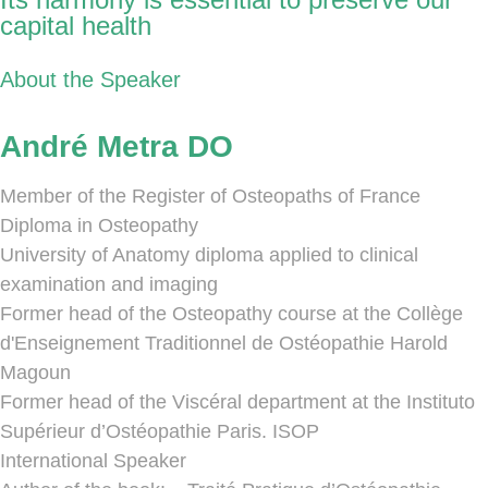
capital health
About the Speaker
André Metra DO
Member of the Register of Osteopaths of France
Diploma in Osteopathy
University of Anatomy diploma applied to clinical
examination and imaging
Former head of the Osteopathy course at the Collège
d'Enseignement Traditionnel de Ostéopathie Harold
Magoun
Former head of the Viscéral department at the Instituto
Supérieur d’Ostéopathie Paris. ISOP
International Speaker