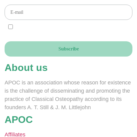
I AGREE and ACCEPT that you send your newsletters to this email
address, accordingly to the GDPR.
About us
APOC is an association whose reason for existence
is the challenge of disseminating and promoting the
practice of Classical Osteopathy according to its
founders A. T. Still & J. M. Littlejohn
APOC
Affiliates