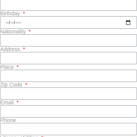
Birthday
Nationality
Address
Place
Zip Code
Email
Phone