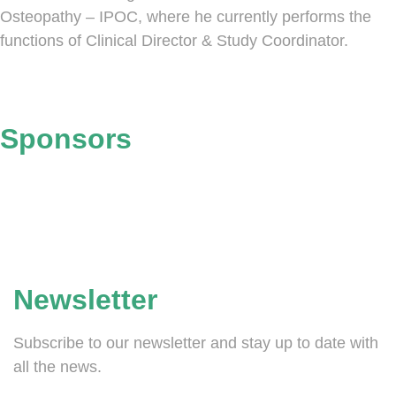
Osteopathy – IPOC, where he currently performs the
functions of Clinical Director & Study Coordinator.
Sponsors
Newsletter
Subscribe to our newsletter and stay up to date with
all the news.