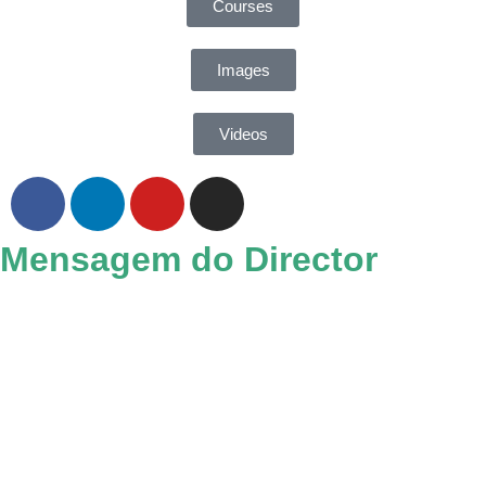
Courses
Images
Videos
Mensagem do Director