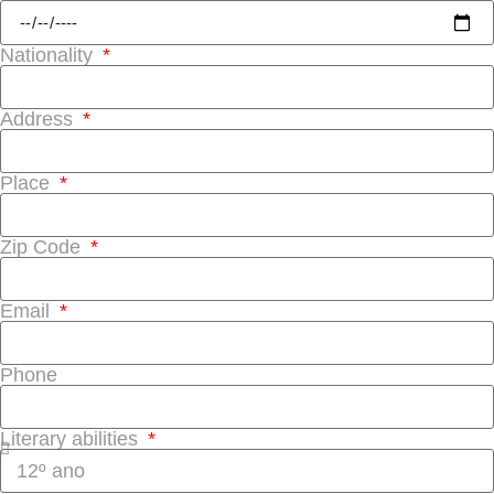
Nationality
Address
Place
Zip Code
Email
Phone
Literary abilities