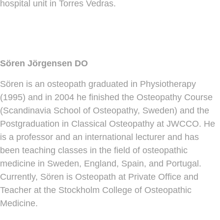
hospital unit in Torres Vedras.
Sören Jörgensen DO
Sören is an osteopath graduated in Physiotherapy
(1995) and in 2004 he finished the Osteopathy Course
(Scandinavia School of Osteopathy, Sweden) and the
Postgraduation in Classical Osteopathy at JWCCO. He
is a professor and an international lecturer and has
been teaching classes in the field of osteopathic
medicine in Sweden, England, Spain, and Portugal.
Currently, Sören is Osteopath at Private Office and
Teacher at the Stockholm College of Osteopathic
Medicine.