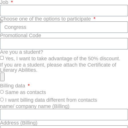
Job
Choose one of the options to participate
Promotional Code
Are you a student?
Yes, I want to take advantage of the 50% discount.
If you are a student, please attach the Certificate of
Literary Abilities.
Billing data
Same as contacts
I want billing data different from contacts
name/ company name (Billing)
Address (Billing)