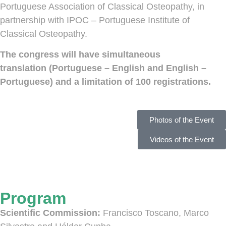
Portuguese Association of Classical Osteopathy, in
partnership with IPOC – Portuguese Institute of
Classical Osteopathy.
The congress will have simultaneous
translation (Portuguese – English and English –
Portuguese) and a limitation of 100 registrations.
Photos of the Event
Videos of the Event
Program
Scientific Commission:
Francisco Toscano, Marco