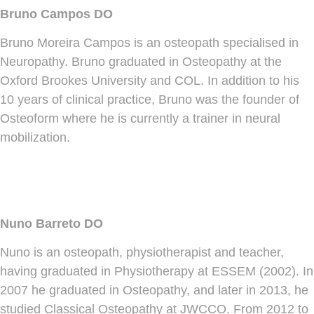
Bruno Campos DO
Bruno Moreira Campos is an osteopath specialised in
Neuropathy. Bruno graduated in Osteopathy at the
Oxford Brookes University and COL. In addition to his
10 years of clinical practice, Bruno was the founder of
Osteoform where he is currently a trainer in neural
mobilization.
Nuno Barreto DO
Nuno is an osteopath, physiotherapist and teacher,
having graduated in Physiotherapy at ESSEM (2002). In
2007 he graduated in Osteopathy, and later in 2013, he
studied Classical Osteopathy at JWCCO. From 2012 to