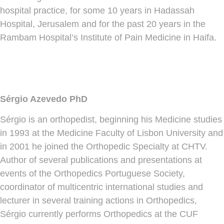
hospital practice, for some 10 years in Hadassah
Hospital, Jerusalem and for the past 20 years in the
Rambam Hospital’s Institute of Pain Medicine in Haifa.
Sérgio Azevedo PhD
Sérgio is an orthopedist, beginning his Medicine studies
in 1993 at the Medicine Faculty of Lisbon University and
in 2001 he joined the Orthopedic Specialty at CHTV.
Author of several publications and presentations at
events of the Orthopedics Portuguese Society,
coordinator of multicentric international studies and
lecturer in several training actions in Orthopedics,
Sérgio currently performs Orthopedics at the CUF