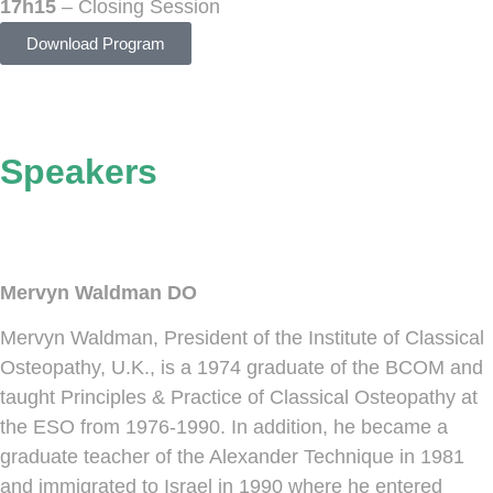
17h15
– Closing Session
Download Program
Speakers
Mervyn Waldman DO
Mervyn Waldman, President of the Institute of Classical
Osteopathy, U.K., is a 1974 graduate of the BCOM and
taught Principles & Practice of Classical Osteopathy at
the ESO from 1976-1990. In addition, he became a
graduate teacher of the Alexander Technique in 1981
and immigrated to Israel in 1990 where he entered