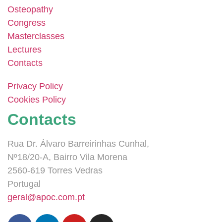
Osteopathy
Congress
Masterclasses
Lectures
Contacts
Privacy Policy
Cookies Policy
Contacts
Rua Dr. Álvaro Barreirinhas Cunhal,
Nº18/20-A, Bairro Vila Morena
2560-619 Torres Vedras
Portugal
geral@apoc.com.pt