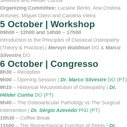
Silvestre and Hélder Cunha
Organizing Committee:
Luciane Bento, Ana Cristina
Antunes, Miguel Otero and Carolina Vieira
5 October | Workshop
09h00 – 12h00 and 14h00 – 17h00
Introduction to the Principles of Classical Osteopathy
(Theory & Practice) |
Mervyn Waldman
DO &
Marco
Silvestre
DO
6 October | Congresso
8h30
– Reception
9h00
– Opening Session |
Dr. Marco Silvestre
DO (PT)
9h10
– Historical Reconstitution of Osteopathy |
Dr.
Hélder Cunha
DO (PT)
9h45
– The Osteoarticular Pathology vs The Surgical
Intervention |
Dr. Sérgio Azevedo
PhD (PT)
10h30
– Coffee Break
11h00
– The Biomechanical Function of Pelvis |
Dr.