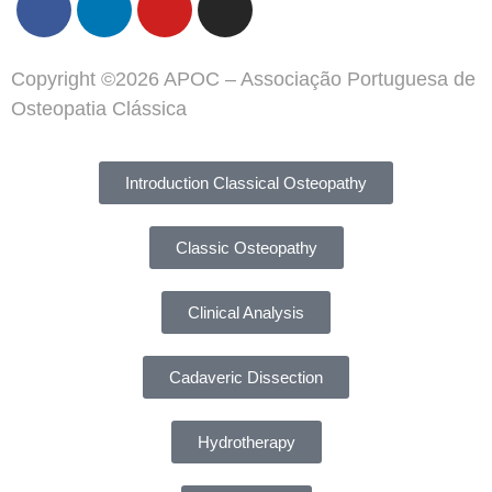
Copyright ©2026 APOC – Associação Portuguesa de
Osteopatia Clássica
Introduction Classical Osteopathy
Classic Osteopathy
Clinical Analysis
Cadaveric Dissection
Hydrotherapy