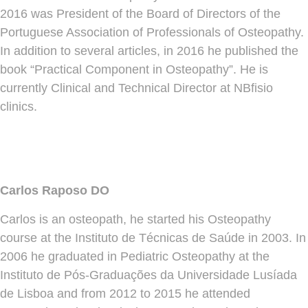
2016 was President of the Board of Directors of the
Portuguese Association of Professionals of Osteopathy.
In addition to several articles, in 2016 he published the
book “Practical Component in Osteopathy”. He is
currently Clinical and Technical Director at NBfisio
clinics.
Carlos Raposo DO
Carlos is an osteopath, he started his Osteopathy
course at the Instituto de Técnicas de Saúde in 2003. In
2006 he graduated in Pediatric Osteopathy at the
Instituto de Pós-Graduações da Universidade Lusíada
de Lisboa and from 2012 to 2015 he attended