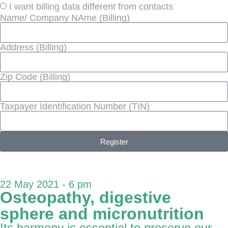
I want billing data different from contacts
Name/ Company NAme (Billing)
Address (Billing)
Zip Code (Billing)
Taxpayer Identification Number (TIN)
Register
22 May 2021 - 6 pm
Osteopathy, digestive
sphere and micronutrition
Its harmony is essential to preserve our