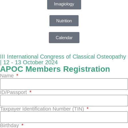
Imagiology
Nutrition
Calendar
III International Congress of Classical Osteopathy
| 12 - 13 October 2024
APOC Members Registration
Name
ID/Passport
Taxpayer Identification Number (TIN)
Birthday