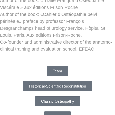
Author of the book: « Traité Pratique d’Ostéopathie
Viscérale » aux éditions Frison-Roche
Author of the book: «Cahier d’Ostéopathie pelvi-
périnéale» preface by professor François
Desgranchamps head of urology service, Hôpital St
Louis, Paris. Aux editions Frison-Roche.
Co-founder and administrative director of the anatomo-
clinical training and evaluation school. EFEAC
Team
Historical-Scientific Reconstitution
Classic Osteopathy