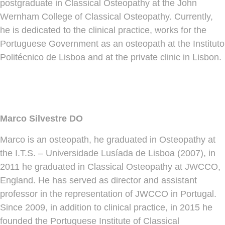
postgraduate in Classical Osteopathy at the John
Wernham College of Classical Osteopathy. Currently,
he is dedicated to the clinical practice, works for the
Portuguese Government as an osteopath at the Instituto
Politécnico de Lisboa and at the private clinic in Lisbon.
Marco Silvestre DO
Marco is an osteopath, he graduated in Osteopathy at
the I.T.S. – Universidade Lusíada de Lisboa (2007), in
2011 he graduated in Classical Osteopathy at JWCCO,
England. He has served as director and assistant
professor in the representation of JWCCO in Portugal.
Since 2009, in addition to clinical practice, in 2015 he
founded the Portuguese Institute of Classical