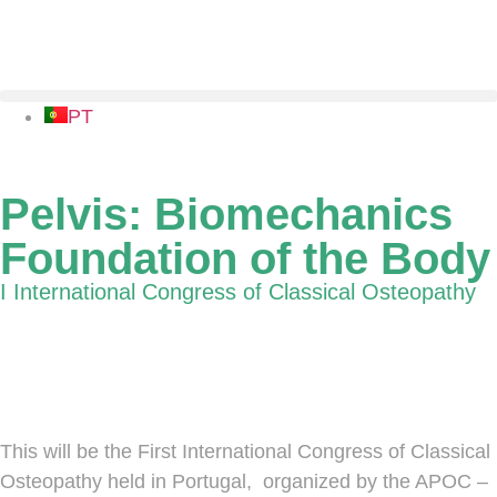
PT
Pelvis: Biomechanics
Foundation of the Body
I International Congress of Classical Osteopathy
5-6 October 2019 | Hospital SOERAD Auditorium,
Torres Vedras, Portugal
This will be the First International Congress of Classical
Osteopathy held in Portugal, organized by the APOC –