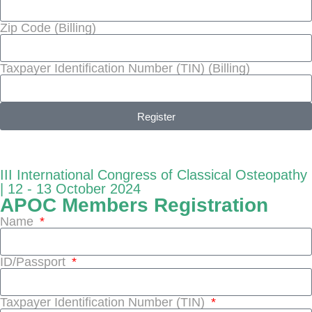
Zip Code (Billing)
Taxpayer Identification Number (TIN) (Billing)
Register
III International Congress of Classical Osteopathy
| 12 - 13 October 2024
APOC Members Registration
Name
ID/Passport
Taxpayer Identification Number (TIN)