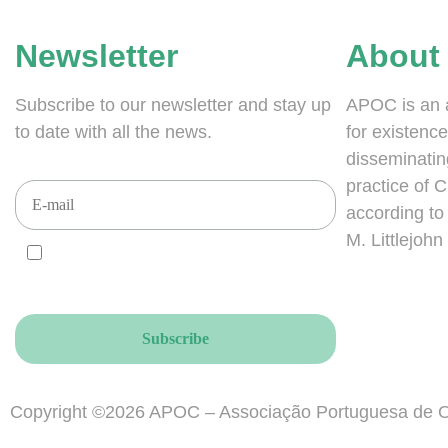
Newsletter
About
Subscribe to our newsletter and stay up
APOC is an 
to date with all the news.
for existence
disseminatin
practice of 
according to i
M. Littlejohn
I AGREE and ACCEPT that you send your
newsletters to this email address, accordingly to the
GDPR.
Copyright ©2026 APOC – Associação Portuguesa de O