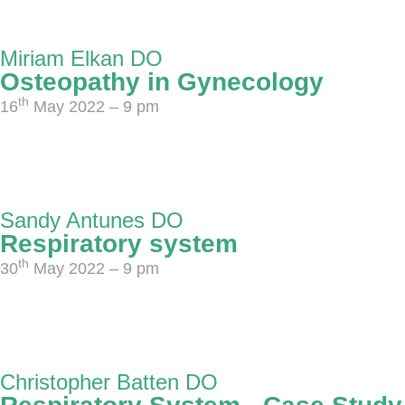
Miriam Elkan DO
Osteopathy in Gynecology
th
16
May 2022 – 9 pm
Sandy Antunes DO
Respiratory system
th
30
May 2022 – 9 pm
Christopher Batten DO