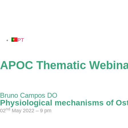
PT
APOC Thematic Webina
02 May - 27 June 2022
Bruno Campos DO
Physiological mechanisms of Os
nd
02
May 2022 – 9 pm