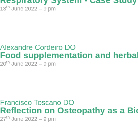
Respiratory System - Case Study
th
13
June 2022 – 9 pm
Alexandre Cordeiro DO
Food supplementation and herbal
th
20
June 2022 – 9 pm
Francisco Toscano DO
Reflection on Osteopathy as a Bi
th
27
June 2022 – 9 pm