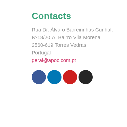
Contacts
Rua Dr. Álvaro Barreirinhas Cunhal,
Nº18/20-A, Bairro Vila Morena
2560-619 Torres Vedras
Portugal
geral@apoc.com.pt