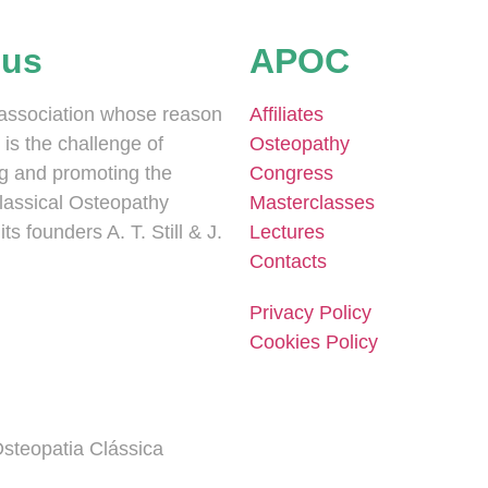
 us
APOC
association whose reason
Affiliates
 is the challenge of
Osteopathy
g and promoting the
Congress
Classical Osteopathy
Masterclasses
ts founders A. T. Still & J.
Lectures
Contacts
Privacy Policy
Cookies Policy
steopatia Clássica