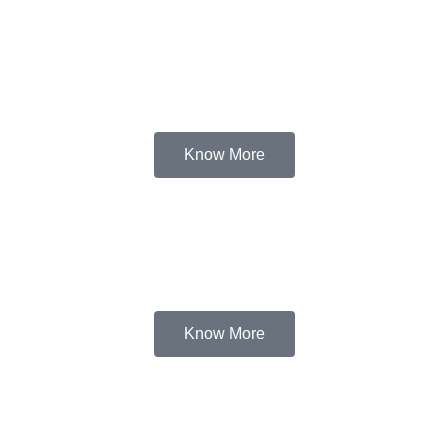
Know More
Know More