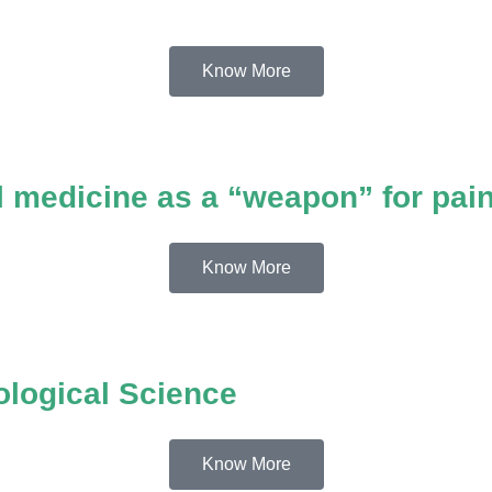
Know More
 medicine as a “weapon” for pai
Know More
ological Science
Know More