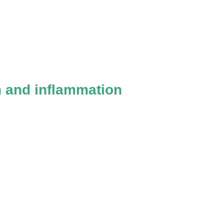
n and inflammation