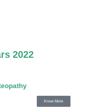
rs 2022
teopathy
Know More