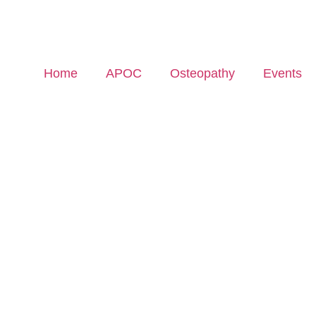
Home
APOC
Osteopathy
Events