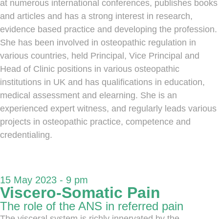
at numerous international conferences, publishes books
and articles and has a strong interest in research,
evidence based practice and developing the profession.
She has been involved in osteopathic regulation in
various countries, held Principal, Vice Principal and
Head of Clinic positions in various osteopathic
institutions in UK and has qualifications in education,
medical assessment and elearning. She is an
experienced expert witness, and regularly leads various
projects in osteopathic practice, competence and
credentialing.
15 May 2023 - 9 pm
Viscero-Somatic Pain
The role of the ANS in referred pain
The visceral system is richly innervated by the