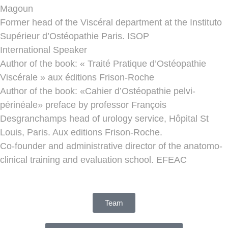
Magoun
Former head of the Viscéral department at the Instituto
Supérieur d’Ostéopathie Paris. ISOP
International Speaker
Author of the book: « Traité Pratique d’Ostéopathie
Viscérale » aux éditions Frison-Roche
Author of the book: «Cahier d’Ostéopathie pelvi-
périnéale» preface by professor François
Desgranchamps head of urology service, Hôpital St
Louis, Paris. Aux editions Frison-Roche.
Co-founder and administrative director of the anatomo-
clinical training and evaluation school. EFEAC
Team