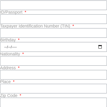
ID/Passport
Taxpayer Identification Number (TIN)
Birthday
Nationality
Address
Place
Zip Code