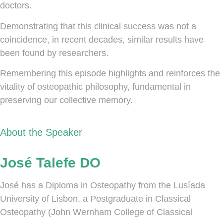
doctors.
Demonstrating that this clinical success was not a
coincidence, in recent decades, similar results have
been found by researchers.
Remembering this episode highlights and reinforces the
vitality of osteopathic philosophy, fundamental in
preserving our collective memory.
About the Speaker
José Talefe DO
José has a Diploma in Osteopathy from the Lusíada
University of Lisbon, a Postgraduate in Classical
Osteopathy (John Wernham College of Classical