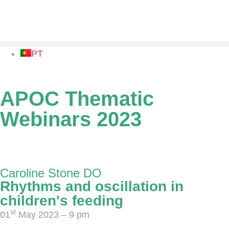
PT
APOC Thematic
Webinars 2023
01 May - 26 June 2023
Caroline Stone DO
Rhythms and oscillation in
children's feeding
st
01
May 2023 – 9 pm