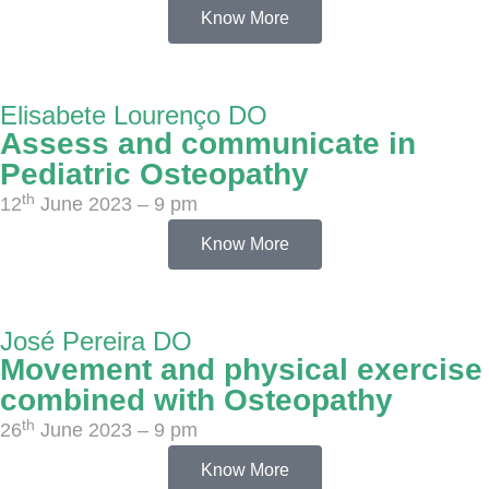
Know More
Elisabete Lourenço DO
Assess and communicate in
Pediatric Osteopathy
th
12
June 2023 – 9 pm
Know More
José Pereira DO
Movement and physical exercise
combined with Osteopathy
th
26
June 2023 – 9 pm
Know More