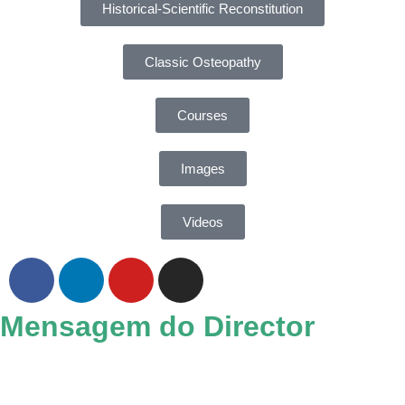
Historical-Scientific Reconstitution
Classic Osteopathy
Courses
Images
Videos
Mensagem do Director