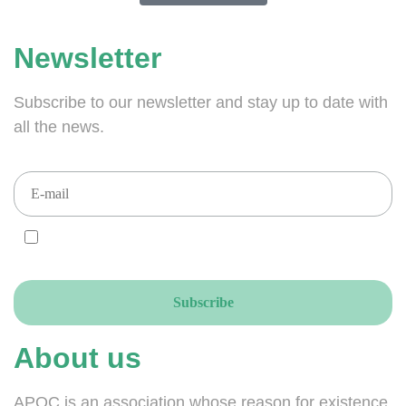
Newsletter
Subscribe to our newsletter and stay up to date with
all the news.
I AGREE and ACCEPT that you send your newsletters to this email
address, accordingly to the GDPR.
About us
APOC is an association whose reason for existence