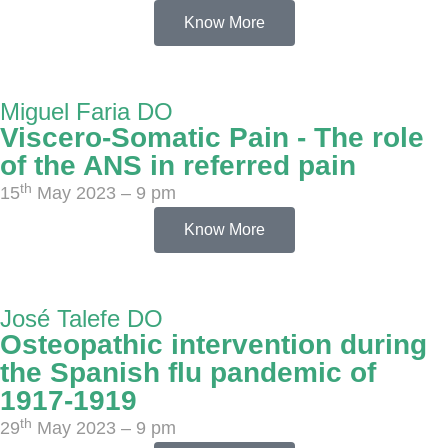
Know More
Miguel Faria DO
Viscero-Somatic Pain - The role
of the ANS in referred pain
th
15
May 2023 – 9 pm
Know More
José Talefe DO
Osteopathic intervention during
the Spanish flu pandemic of
1917-1919
th
29
May 2023 – 9 pm