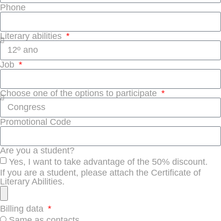
Phone
Literary abilities
Job
Choose one of the options to participate
Promotional Code
Are you a student?
Yes, I want to take advantage of the 50% discount.
If you are a student, please attach the Certificate of
Literary Abilities.
Billing data
Same as contacts