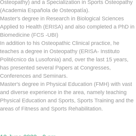
Osteopathy) and a Specialization in Sports Osteopathy
(Academia Española de Osteopatía).
Master's degree in Research in Biological Sciences
Applied to Health (ERISA) and also completed a PhD in
Biomedicine (FCS -UBI)
In addition to his Osteopathic Clinical practice, he
teaches a degree in Osteopathy (ERISA- Instituto
Politécnico da Lusofonia) and, over the last 15 years,
has presented several Papers at Congresses,
Conferences and Seminars.
Master's degree in Physical Education (FMH) with vast
and diverse experience in the area, namely teaching
Physical Education and Sports, Sports Training and the
areas of Fitness and Sports Rehabilitation.