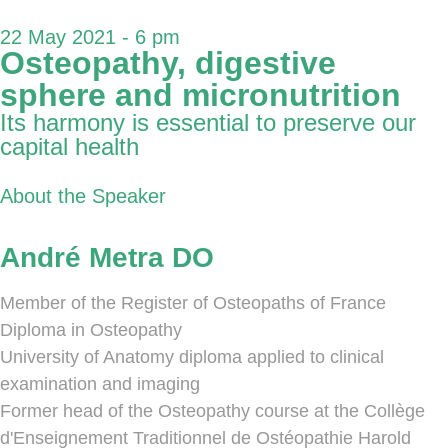
22 May 2021 - 6 pm
Osteopathy, digestive
sphere and micronutrition
Its harmony is essential to preserve our
capital health
About the Speaker
André Metra DO
Member of the Register of Osteopaths of France
Diploma in Osteopathy
University of Anatomy diploma applied to clinical
examination and imaging
Former head of the Osteopathy course at the Collège
d'Enseignement Traditionnel de Ostéopathie Harold