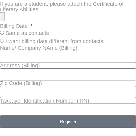
If you are a student, please attach the Certificate of
Literary Abilities.
Billing Data
Same as contacts
I want billing data different from contacts
Name/ Company NAme (Billing)
Address (Billing)
Zip Code (Billing)
Taxpayer Identification Number (TIN)
Register