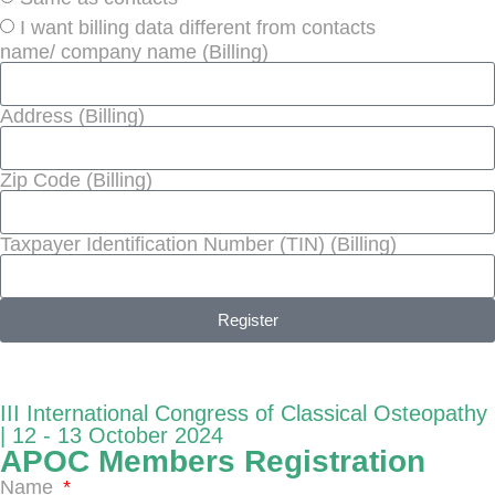
I want billing data different from contacts
name/ company name (Billing)
Address (Billing)
Zip Code (Billing)
Taxpayer Identification Number (TIN) (Billing)
Register
III International Congress of Classical Osteopathy
| 12 - 13 October 2024
APOC Members Registration
Name