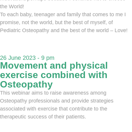
the World!
To each baby, teenager and family that comes to me I
promise, not the world, but the best of myself, of
Pediatric Osteopathy and the best of the world – Love!
26 June 2023 - 9 pm
Movement and physical
exercise combined with
Osteopathy
This webinar aims to raise awareness among
Osteopathy professionals and provide strategies
associated with exercise that contribute to the
therapeutic success of their patients.