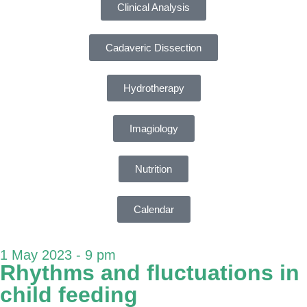
Clinical Analysis
Cadaveric Dissection
Hydrotherapy
Imagiology
Nutrition
Calendar
1 May 2023 - 9 pm
Rhythms and fluctuations in
child feeding