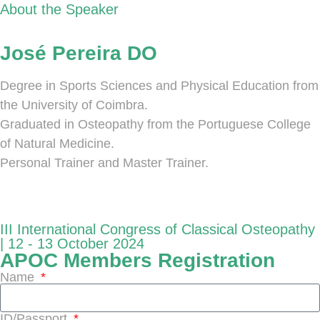
About the Speaker
José Pereira DO
Degree in Sports Sciences and Physical Education from
the University of Coimbra.
Graduated in Osteopathy from the Portuguese College
of Natural Medicine.
Personal Trainer and Master Trainer.
III International Congress of Classical Osteopathy
| 12 - 13 October 2024
APOC Members Registration
Name
ID/Passport