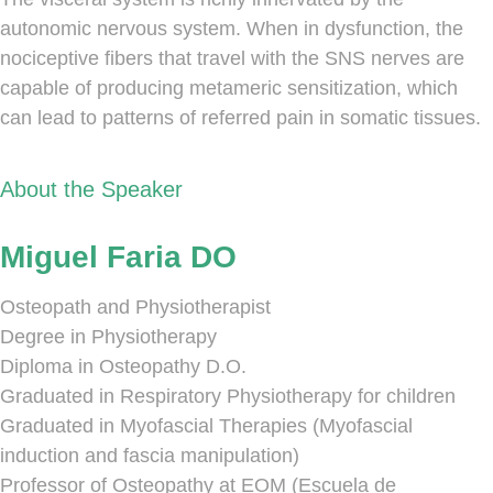
autonomic nervous system. When in dysfunction, the
nociceptive fibers that travel with the SNS nerves are
capable of producing metameric sensitization, which
can lead to patterns of referred pain in somatic tissues.
About the Speaker
Miguel Faria DO
Osteopath and Physiotherapist
Degree in Physiotherapy
Diploma in Osteopathy D.O.
Graduated in Respiratory Physiotherapy for children
Graduated in Myofascial Therapies (Myofascial
induction and fascia manipulation)
Professor of Osteopathy at EOM (Escuela de