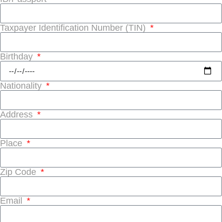
Taxpayer Identification Number (TIN)
Birthday
Nationality
Address
Place
Zip Code
Email