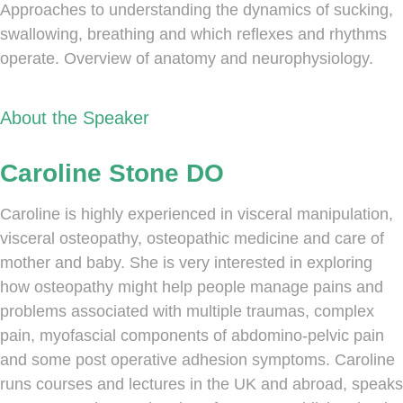
Approaches to understanding the dynamics of sucking,
swallowing, breathing and which reflexes and rhythms
operate. Overview of anatomy and neurophysiology.
About the Speaker
Caroline Stone DO
Caroline is highly experienced in visceral manipulation,
visceral osteopathy, osteopathic medicine and care of
mother and baby. She is very interested in exploring
how osteopathy might help people manage pains and
problems associated with multiple traumas, complex
pain, myofascial components of abdomino-pelvic pain
and some post operative adhesion symptoms. Caroline
runs courses and lectures in the UK and abroad, speaks