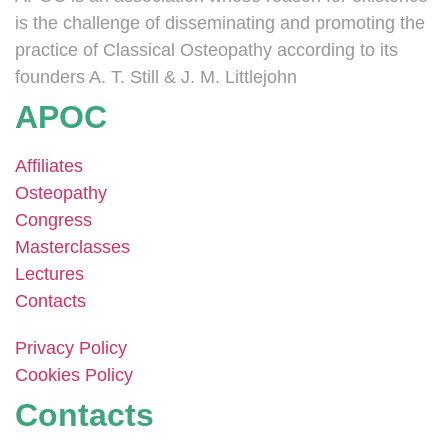
is the challenge of disseminating and promoting the
practice of Classical Osteopathy according to its
founders A. T. Still & J. M. Littlejohn
APOC
Affiliates
Osteopathy
Congress
Masterclasses
Lectures
Contacts
Privacy Policy
Cookies Policy
Contacts