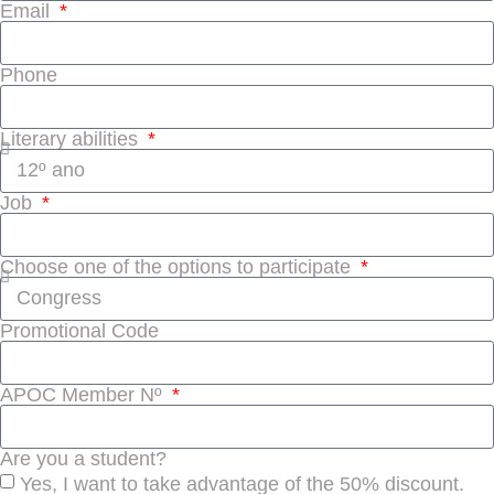
Email
Phone
Literary abilities
Job
Choose one of the options to participate
Promotional Code
APOC Member Nº
Are you a student?
Yes, I want to take advantage of the 50% discount.