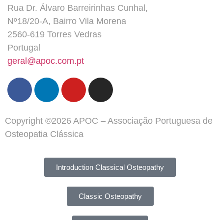
Rua Dr. Álvaro Barreirinhas Cunhal,
Nº18/20-A, Bairro Vila Morena
2560-619 Torres Vedras
Portugal
geral@apoc.com.pt
Copyright ©2026 APOC – Associação Portuguesa de
Osteopatia Clássica
Introduction Classical Osteopathy
Classic Osteopathy