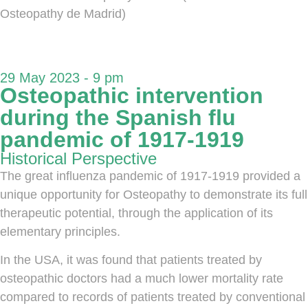
Osteopathy de Madrid)
29 May 2023 - 9 pm
Osteopathic intervention
during the Spanish flu
pandemic of 1917-1919
Historical Perspective
The great influenza pandemic of 1917-1919 provided a
unique opportunity for Osteopathy to demonstrate its full
therapeutic potential, through the application of its
elementary principles.
In the USA, it was found that patients treated by
osteopathic doctors had a much lower mortality rate
compared to records of patients treated by conventional