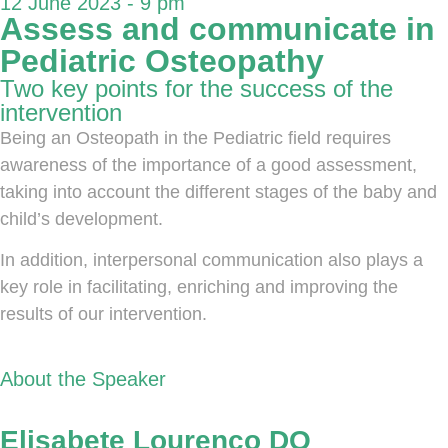
12 June 2023 - 9 pm
Assess and communicate in
Pediatric Osteopathy
Two key points for the success of the
intervention
Being an Osteopath in the Pediatric field requires
awareness of the importance of a good assessment,
taking into account the different stages of the baby and
child’s development.
In addition, interpersonal communication also plays a
key role in facilitating, enriching and improving the
results of our intervention.
About the Speaker
Elisabete Lourenço DO