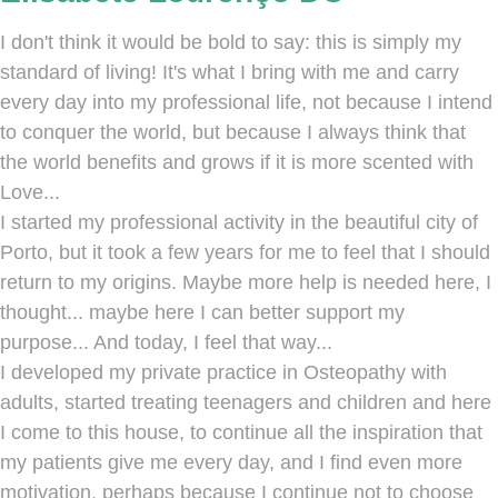
I don't think it would be bold to say: this is simply my
standard of living! It's what I bring with me and carry
every day into my professional life, not because I intend
to conquer the world, but because I always think that
the world benefits and grows if it is more scented with
Love...
I started my professional activity in the beautiful city of
Porto, but it took a few years for me to feel that I should
return to my origins. Maybe more help is needed here, I
thought... maybe here I can better support my
purpose... And today, I feel that way...
I developed my private practice in Osteopathy with
adults, started treating teenagers and children and here
I come to this house, to continue all the inspiration that
my patients give me every day, and I find even more
motivation, perhaps because I continue not to choose